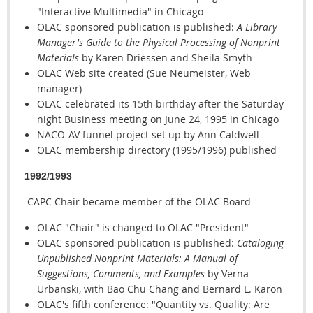
"Interactive Multimedia" in Chicago
OLAC sponsored publication is published:
A Library
Manager's Guide to the Physical Processing of Nonprint
Materials
by Karen Driessen and Sheila Smyth
OLAC Web site created (Sue Neumeister, Web
manager)
OLAC celebrated its 15th birthday after the Saturday
night Business meeting on June 24, 1995 in Chicago
NACO-AV funnel project set up by Ann Caldwell
OLAC membership directory (1995/1996) published
1992/1993
CAPC Chair became member of the OLAC Board
OLAC "Chair" is changed to OLAC "President"
OLAC sponsored publication is published:
Cataloging
Unpublished Nonprint Materials: A Manual of
Suggestions, Comments, and Examples
by Verna
Urbanski, with Bao Chu Chang and Bernard L. Karon
OLAC's fifth conference: "Quantity vs. Quality: Are