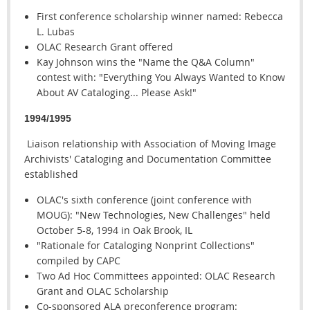
First conference scholarship winner named: Rebecca
L. Lubas
OLAC Research Grant offered
Kay Johnson wins the "Name the Q&A Column"
contest with: "Everything You Always Wanted to Know
About AV Cataloging... Please Ask!"
1994/1995
Liaison relationship with Association of Moving Image
Archivists' Cataloging and Documentation Committee
established
OLAC's sixth conference (joint conference with
MOUG): "New Technologies, New Challenges" held
October 5-8, 1994 in Oak Brook, IL
"Rationale for Cataloging Nonprint Collections"
compiled by CAPC
Two Ad Hoc Committees appointed: OLAC Research
Grant and OLAC Scholarship
Co-sponsored ALA preconference program: