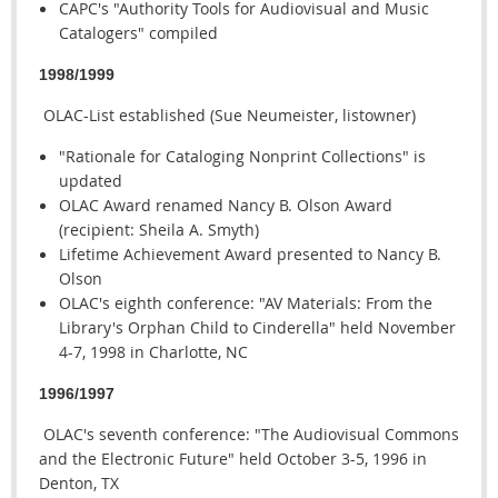
CAPC's "Authority Tools for Audiovisual and Music
Catalogers" compiled
1998/1999
OLAC-List established (Sue Neumeister, listowner)
"Rationale for Cataloging Nonprint Collections" is
updated
OLAC Award renamed Nancy B. Olson Award
(recipient: Sheila A. Smyth)
Lifetime Achievement Award presented to Nancy B.
Olson
OLAC's eighth conference: "AV Materials: From the
Library's Orphan Child to Cinderella" held November
4-7, 1998 in Charlotte, NC
1996/1997
OLAC's seventh conference: "The Audiovisual Commons
and the Electronic Future" held October 3-5, 1996 in
Denton, TX