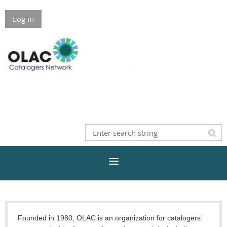
Log in
Founded in 1980, OLAC is an organization for catalogers