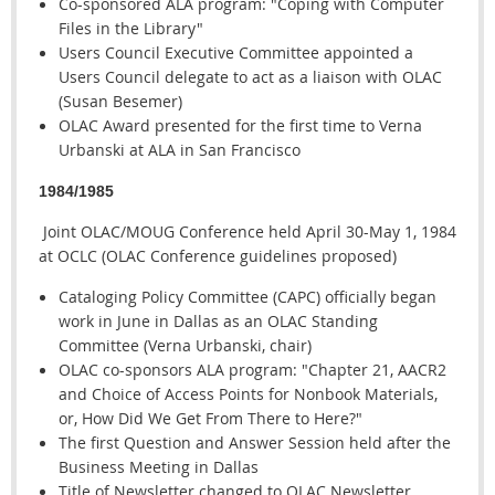
Co-sponsored ALA program: "Coping with Computer
Files in the Library"
Users Council Executive Committee appointed a
Users Council delegate to act as a liaison with OLAC
(Susan Besemer)
OLAC Award presented for the first time to Verna
Urbanski at ALA in San Francisco
1984/1985
Joint OLAC/MOUG Conference held April 30-May 1, 1984
at OCLC (OLAC Conference guidelines proposed)
Cataloging Policy Committee (CAPC) officially began
work in June in Dallas as an OLAC Standing
Committee (Verna Urbanski, chair)
OLAC co-sponsors ALA program: "Chapter 21, AACR2
and Choice of Access Points for Nonbook Materials,
or, How Did We Get From There to Here?"
The first Question and Answer Session held after the
Business Meeting in Dallas
Title of Newsletter changed to OLAC Newsletter