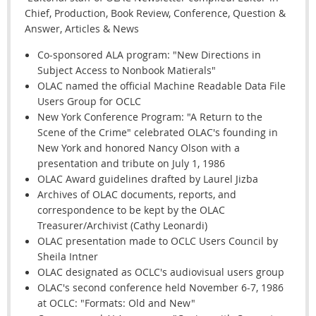
Chief, Production, Book Review, Conference, Question &
Answer, Articles & News
Co-sponsored ALA program: "New Directions in
Subject Access to Nonbook Matierals"
OLAC named the official Machine Readable Data File
Users Group for OCLC
New York Conference Program: "A Return to the
Scene of the Crime" celebrated OLAC's founding in
New York and honored Nancy Olson with a
presentation and tribute on July 1, 1986
OLAC Award guidelines drafted by Laurel Jizba
Archives of OLAC documents, reports, and
correspondence to be kept by the OLAC
Treasurer/Archivist (Cathy Leonardi)
OLAC presentation made to OCLC Users Council by
Sheila Intner
OLAC designated as OCLC's audiovisual users group
OLAC's second conference held November 6-7, 1986
at OCLC: "Formats: Old and New"