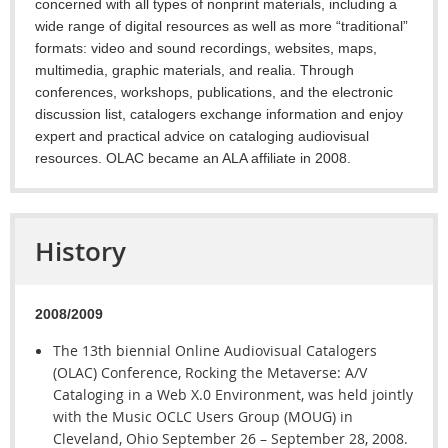
concerned with all types of nonprint materials, including a
wide range of digital resources as well as more “traditional”
formats: video and sound recordings, websites, maps,
multimedia, graphic materials, and realia. Through
conferences, workshops, publications, and the electronic
discussion list, catalogers exchange information and enjoy
expert and practical advice on cataloging audiovisual
resources. OLAC became an ALA affiliate in 2008.
History
2008/2009
The 13th biennial Online Audiovisual Catalogers
(OLAC) Conference, Rocking the Metaverse: A/V
Cataloging in a Web X.0 Environment, was held jointly
with the Music OCLC Users Group (MOUG) in
Cleveland, Ohio September 26 – September 28, 2008.