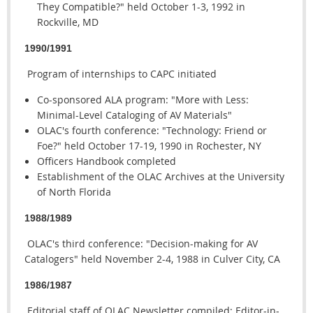
They Compatible?" held October 1-3, 1992 in
Rockville, MD
1990/1991
Program of internships to CAPC initiated
Co-sponsored ALA program: "More with Less:
Minimal-Level Cataloging of AV Materials"
OLAC's fourth conference: "Technology: Friend or
Foe?" held October 17-19, 1990 in Rochester, NY
Officers Handbook completed
Establishment of the OLAC Archives at the University
of North Florida
1988/1989
OLAC's third conference: "Decision-making for AV
Catalogers" held November 2-4, 1988 in Culver City, CA
1986/1987
Editorial staff of OLAC Newsletter compiled: Editor-in-