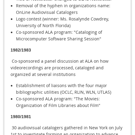
Removal of the hyphen in organizations name:
OnLine Audiovisual Catalogers
Logo contest (winner: Ms. Rosalynde Cowdrey,
University of North Florida)
Co-sponsored ALA program: "Cataloging of
Microcomputer Software Sharing Session"
1982/1983
Co-sponsored a panel discussion at ALA on how
videorecordings are processed, cataloged and
organized at several institutions
Establishment of liaisons with the four major
bibliographic utilities (OCLC, RLIN, WLN, UTLAS)
Co-sponsored ALA program: "The Movies:
Organization of Film Libraries about Film"
1980/1981
30 audiovisual catalogers gathered in New York on July
1st to investigate forming an organization to advance