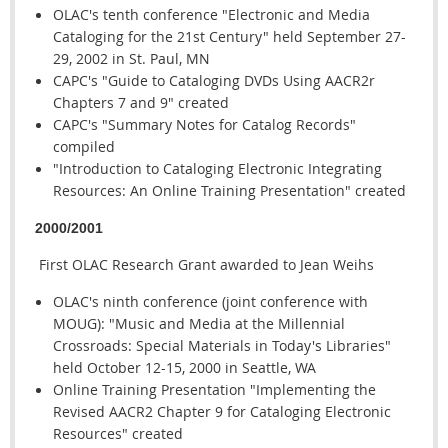
OLAC's tenth conference "Electronic and Media
Cataloging for the 21st Century" held September 27-
29, 2002 in St. Paul, MN
CAPC's "Guide to Cataloging DVDs Using AACR2r
Chapters 7 and 9" created
CAPC's "Summary Notes for Catalog Records"
compiled
"Introduction to Cataloging Electronic Integrating
Resources: An Online Training Presentation" created
2000/2001
First OLAC Research Grant awarded to Jean Weihs
OLAC's ninth conference (joint conference with
MOUG): "Music and Media at the Millennial
Crossroads: Special Materials in Today's Libraries"
held October 12-15, 2000 in Seattle, WA
Online Training Presentation "Implementing the
Revised AACR2 Chapter 9 for Cataloging Electronic
Resources" created