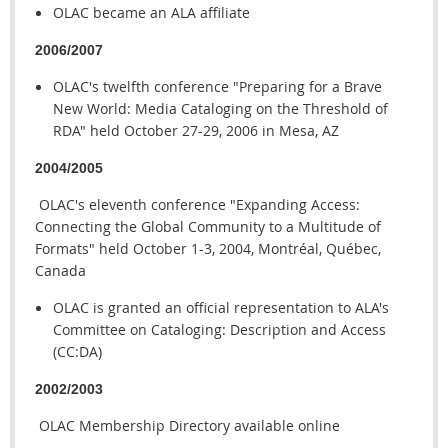
OLAC became an ALA affiliate
2006/2007
OLAC's twelfth conference "Preparing for a Brave
New World: Media Cataloging on the Threshold of
RDA" held October 27-29, 2006 in Mesa, AZ
2004/2005
OLAC's eleventh conference "Expanding Access:
Connecting the Global Community to a Multitude of
Formats" held October 1-3, 2004, Montréal, Québec,
Canada
OLAC is granted an official representation to ALA's
Committee on Cataloging: Description and Access
(CC:DA)
2002/2003
OLAC Membership Directory available online